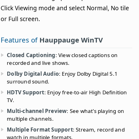
Click Viewing mode and select Normal, No tile
or Full screen.
Features of
Hauppauge WinTV
Closed Captioning
: View closed captions on
recorded and live shows.
Dolby Digital Audio
: Enjoy Dolby Digital 5.1
surround sound.
HDTV Support
: Enjoy free-to-air High Definition
TV.
Multi-channel Preview
: See what's playing on
multiple channels.
Multiple Format Support
: Stream, record and
watch in multiple formats.