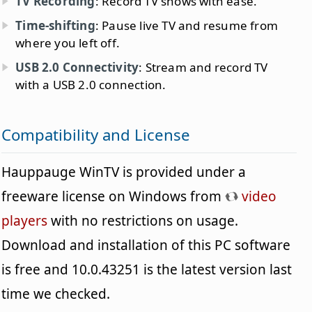
TV Recording
: Record TV shows with ease.
Time-shifting
: Pause live TV and resume from
where you left off.
USB 2.0 Connectivity
: Stream and record TV
with a USB 2.0 connection.
Compatibility and License
Hauppauge WinTV is provided under a
freeware license on Windows from
video
players
with no restrictions on usage.
Download and installation of this PC software
is free and 10.0.43251 is the latest version last
time we checked.