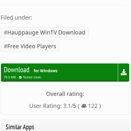
Filed under:
Hauppauge WinTV Download
Free Video Players
Download
for Windows
78.5 MB -
Tested clean
Overall rating:
User Rating:
3.1
/
5
(
122
)
Similar Apps