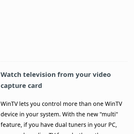
Watch television from your video
capture card
WinTV lets you control more than one WinTV
device in your system. With the new "multi"
feature, if you have dual tuners in your PC,