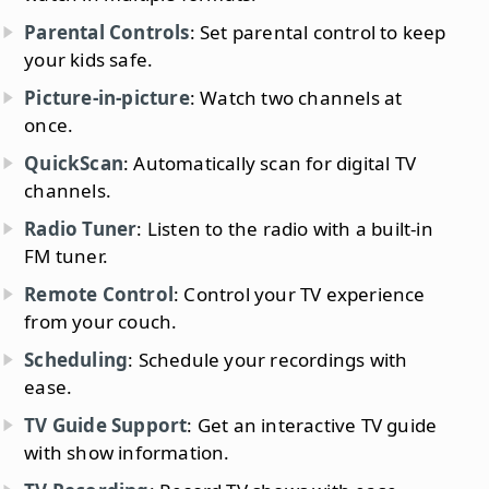
Parental Controls
: Set parental control to keep
your kids safe.
Picture-in-picture
: Watch two channels at
once.
QuickScan
: Automatically scan for digital TV
channels.
Radio Tuner
: Listen to the radio with a built-in
FM tuner.
Remote Control
: Control your TV experience
from your couch.
Scheduling
: Schedule your recordings with
ease.
TV Guide Support
: Get an interactive TV guide
with show information.