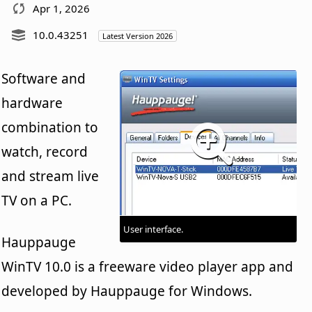
Apr 1, 2026
10.0.43251
Latest Version 2026
Software and
hardware
combination to
watch, record
and stream live
TV on a PC.
User interface.
Hauppauge
WinTV 10.0 is a freeware video player app and
developed by Hauppauge for Windows.