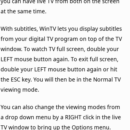
you can have live TV from both on the screen
at the same time.
With subtitles, WinTV lets you display subtitles
from your digital TV program on top of the TV
window. To watch TV full screen, double your
LEFT mouse button again. To exit full screen,
double your LEFT mouse button again or hit
the ESC key. You will then be in the Normal TV
viewing mode.
You can also change the viewing modes from
a drop down menu by a RIGHT click in the live
TV window to bring up the Options menu.