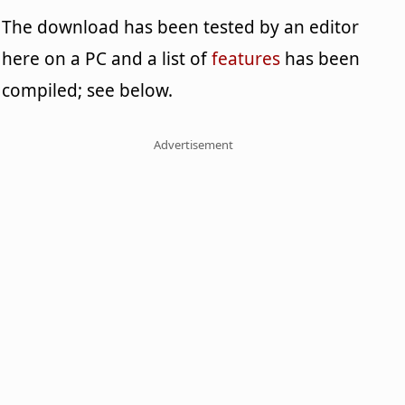
The download has been tested by an editor
here on a PC and a list of
features
has been
compiled; see below.
Advertisement