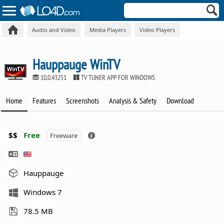
Audio and Video
Media Players
Video Players
Hauppauge WinTV
10.0.43251
TV TUNER APP FOR WINDOWS
Home
Features
Screenshots
Analysis & Safety
Download
$$
Free
Freeware
Hauppauge
Windows 7
78.5 MB