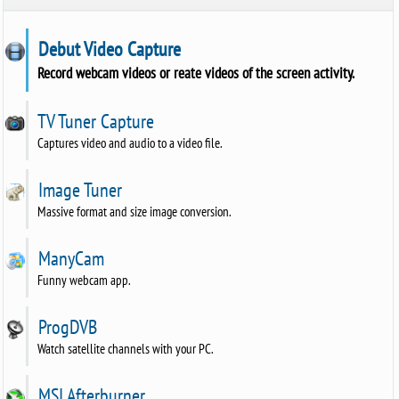
Debut Video Capture
Record webcam videos or reate videos of the screen activity.
TV Tuner Capture
Captures video and audio to a video file.
Image Tuner
Massive format and size image conversion.
ManyCam
Funny webcam app.
ProgDVB
Watch satellite channels with your PC.
MSI Afterburner